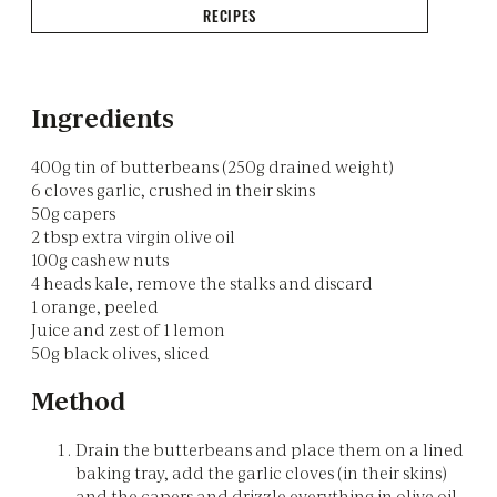
RECIPES
Ingredients
400g tin of butterbeans (250g drained weight)
6 cloves garlic, crushed in their skins
50g capers
2 tbsp extra virgin olive oil
100g cashew nuts
4 heads kale, remove the stalks and discard
1 orange, peeled
Juice and zest of 1 lemon
50g black olives, sliced
Method
Drain the butterbeans and place them on a lined
baking tray, add the garlic cloves (in their skins)
and the capers and drizzle everything in olive oil,