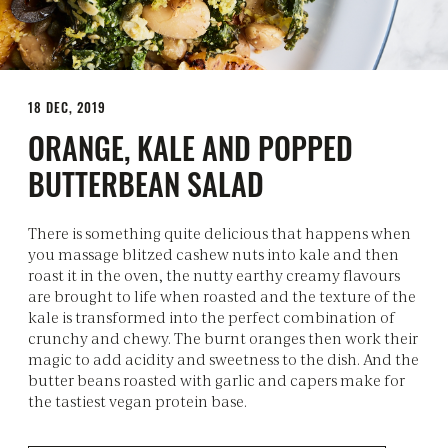
18 DEC, 2019
ORANGE, KALE AND POPPED
BUTTERBEAN SALAD
There is something quite delicious that happens when
you massage blitzed cashew nuts into kale and then
roast it in the oven, the nutty earthy creamy flavours
are brought to life when roasted and the texture of the
kale is transformed into the perfect combination of
crunchy and chewy. The burnt oranges then work their
magic to add acidity and sweetness to the dish. And the
butter beans roasted with garlic and capers make for
the tastiest vegan protein base.