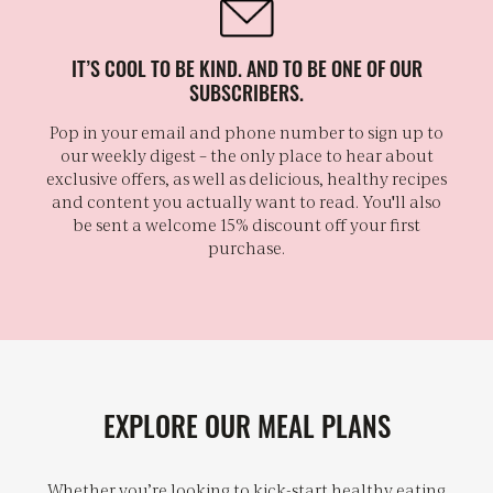
IT’S COOL TO BE KIND. AND TO BE ONE OF OUR
SUBSCRIBERS.
Pop in your email and phone number to sign up to
our weekly digest – the only place to hear about
exclusive offers, as well as delicious, healthy recipes
and content you actually want to read. You'll also
be sent a welcome 15% discount off your first
purchase.
EXPLORE OUR MEAL PLANS
Whether you’re looking to kick-start healthy eating