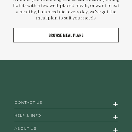
habits with a few well-placed meals, or want to eat
a healthy, balanced diet every day, we've got the
meal plan to suit your needs.
BROWSE MEAL PLANS
CONTACT US
HELP & INFO
ABOUT US