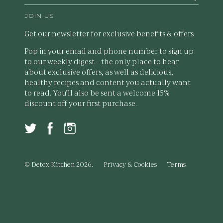
JOIN US
Get our newsletter for exclusive benefits & offers
Pop in your email and phone number to sign up
to our weekly digest – the only place to hear
about exclusive offers, as well as delicious,
healthy recipes and content you actually want
to read. You'll also be sent a welcome 15%
discount off your first purchase.
© Detox Kitchen 2026.
Privacy & Cookies
Terms