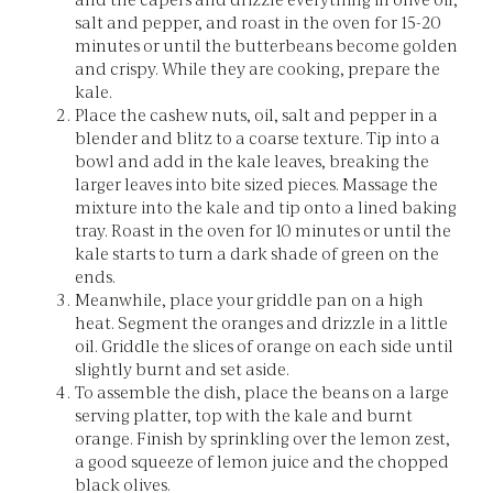
salt and pepper, and roast in the oven for 15-20
minutes or until the butterbeans become golden
and crispy. While they are cooking, prepare the
kale.
Place the cashew nuts, oil, salt and pepper in a
blender and blitz to a coarse texture. Tip into a
bowl and add in the kale leaves, breaking the
larger leaves into bite sized pieces. Massage the
mixture into the kale and tip onto a lined baking
tray. Roast in the oven for 10 minutes or until the
kale starts to turn a dark shade of green on the
ends.
Meanwhile, place your griddle pan on a high
heat. Segment the oranges and drizzle in a little
oil. Griddle the slices of orange on each side until
slightly burnt and set aside.
To assemble the dish, place the beans on a large
serving platter, top with the kale and burnt
orange. Finish by sprinkling over the lemon zest,
a good squeeze of lemon juice and the chopped
black olives.