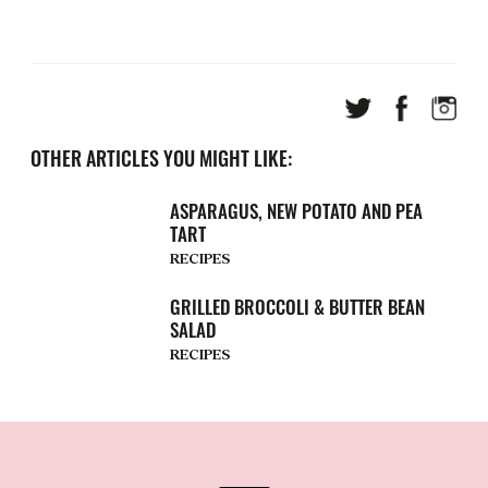
OTHER ARTICLES YOU MIGHT LIKE:
ASPARAGUS, NEW POTATO AND PEA
TART
RECIPES
GRILLED BROCCOLI & BUTTER BEAN
SALAD
RECIPES