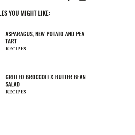
ES YOU MIGHT LIKE:
ASPARAGUS, NEW POTATO AND PEA
TART
RECIPES
GRILLED BROCCOLI & BUTTER BEAN
SALAD
RECIPES