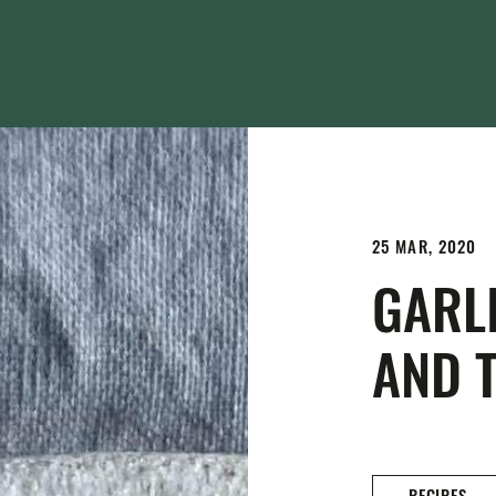
25 MAR, 2020
GARLI
AND 
RECIPES