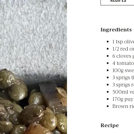
Ingredients
1 tsp oliv
1/2 red o
6 cloves 
4 tomatoe
100g swe
3 sprigs
3 sprigs
500ml ve
170g puy 
Brown ric
Recipe