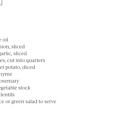
e oil
nion, sliced
garlic, sliced
s, cut into quarters
et potato, diced
 thyme
 rosemary
getable stock
lentils
e or green salad to serve