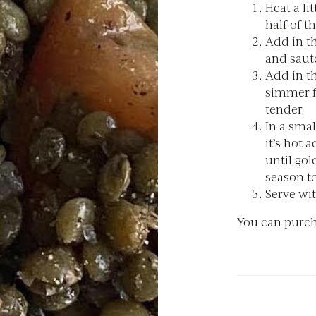
Heat a li
half of th
Add in t
and sauté
Add in th
simmer fo
tender.
In a smal
it’s hot 
until gol
season to
Serve wit
You can purch