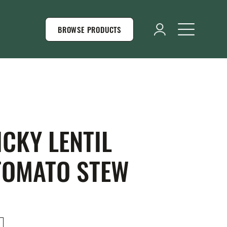
BROWSE PRODUCTS
CKY LENTIL
TOMATO STEW