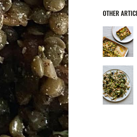
OTHER ARTICL