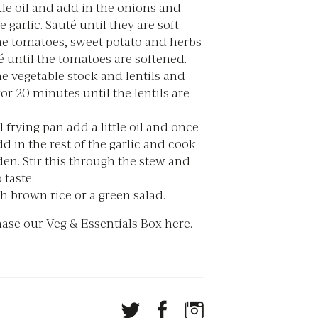
ttle oil and add in the onions and
e garlic. Sauté until they are soft.
he tomatoes, sweet potato and herbs
 until the tomatoes are softened.
e vegetable stock and lentils and
r 20 minutes until the lentils are
l frying pan add a little oil and once
add in the rest of the garlic and cook
den. Stir this through the stew and
 taste.
h brown rice or a green salad.
ase our Veg & Essentials Box
here
.