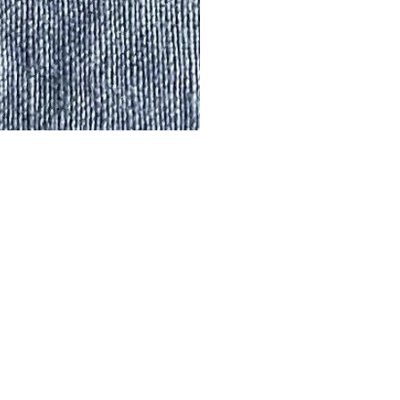
IT’S COOL TO BE
Pop in your email an