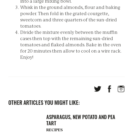
into a large mixing bowl.
Whisk in the ground almonds, flour and baking
powder. Then fold in the grated courgette,
sweetcorn and three quarters of the sun-dried
tomatoes.
Divide the mixture evenly between the muffin
cases then top with the remaining sun-dried
tomatoes and flaked almonds. Bake in the oven
for 20 minutes then allow to cool on a wire rack.
Enjoy!
OTHER ARTICLES YOU MIGHT LIKE:
ASPARAGUS, NEW POTATO AND PEA
TART
RECIPES