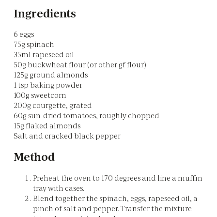
Ingredients
6 eggs
75g spinach
35ml rapeseed oil
50g buckwheat flour (or other gf flour)
125g ground almonds
1 tsp baking powder
100g sweetcorn
200g courgette, grated
60g sun-dried tomatoes, roughly chopped
15g flaked almonds
Salt and cracked black pepper
Method
Preheat the oven to 170 degrees and line a muffin
tray with cases.
Blend together the spinach, eggs, rapeseed oil, a
pinch of salt and pepper. Transfer the mixture