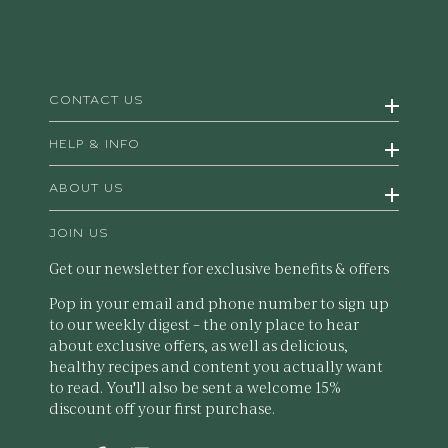
CONTACT US
HELP & INFO
ABOUT US
JOIN US
Get our newsletter for exclusive benefits & offers
Pop in your email and phone number to sign up
to our weekly digest – the only place to hear
about exclusive offers, as well as delicious,
healthy recipes and content you actually want
to read. You'll also be sent a welcome 15%
discount off your first purchase.