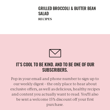
GRILLED BROCCOLI & BUTTER BEAN
SALAD
RECIPES
IT’S COOL TO BE KIND. AND TO BE ONE OF OUR
SUBSCRIBERS.
Pop in your email and phone number to sign up to
our weekly digest – the only place to hear about
exclusive offers, as well as delicious, healthy recipes
and content you actually want to read. You'll also
be sent a welcome 15% discount off your first
purchase.