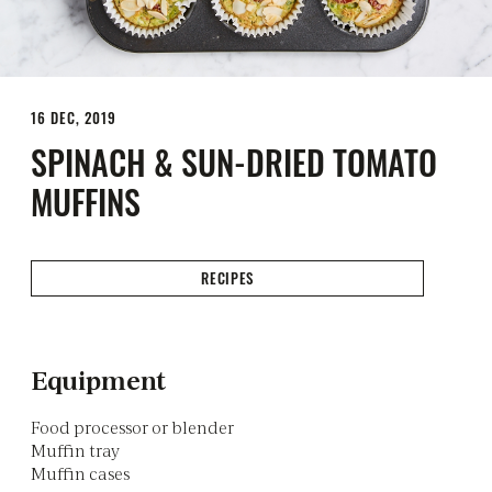
16 DEC, 2019
SPINACH & SUN-DRIED TOMATO
MUFFINS
RECIPES
Equipment
Food processor or blender
Muffin tray
Muffin cases