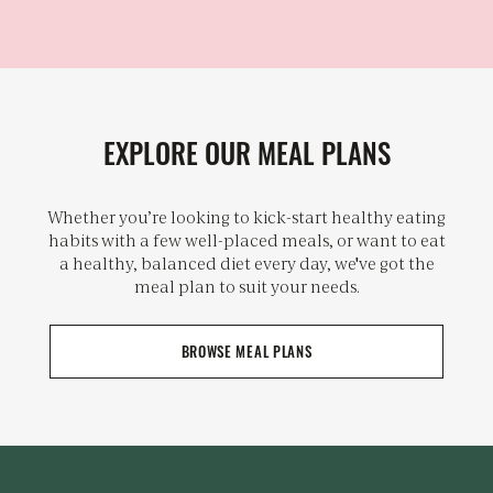
EXPLORE OUR MEAL PLANS
Whether you’re looking to kick-start healthy eating
habits with a few well-placed meals, or want to eat
a healthy, balanced diet every day, we've got the
meal plan to suit your needs.
BROWSE MEAL PLANS